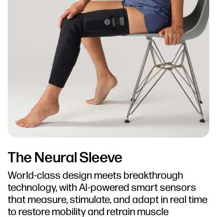
The Neural Sleeve
World-class design meets breakthrough
technology, with AI-powered smart sensors
that measure, stimulate, and adapt in real time
to restore mobility and retrain muscle