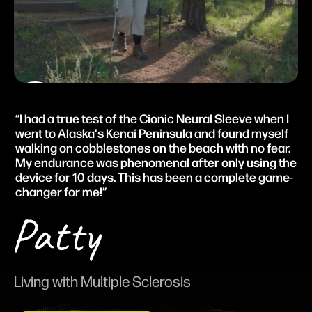
I had a true test of the Cionic Neural Sleeve when I
went to Alaska's Kenai Peninsula and found myself
walking on cobblestones on the beach with no fear.
My endurance was phenomenal after only using the
device for 10 days. This has been a complete game-
changer for me!
Living with Multiple Sclerosis