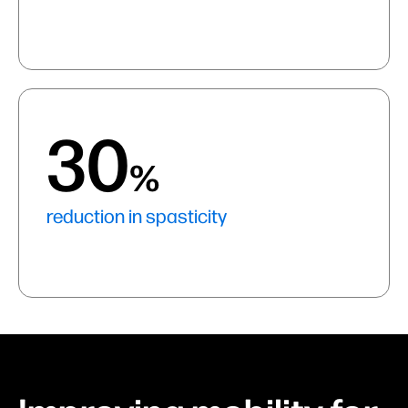
30
%
reduction in spasticity