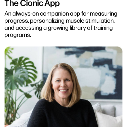
The Cionic App
An always-on companion app for measuring
progress, personalizing muscle stimulation,
and accessing a growing library of training
programs.