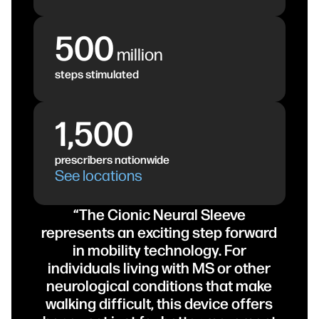
500
million
steps stimulated
1,500
prescribers nationwide
See locations
“The Cionic Neural Sleeve
represents an exciting step forward
in mobility technology. For
individuals living with MS or other
neurological conditions that make
walking difficult, this device offers