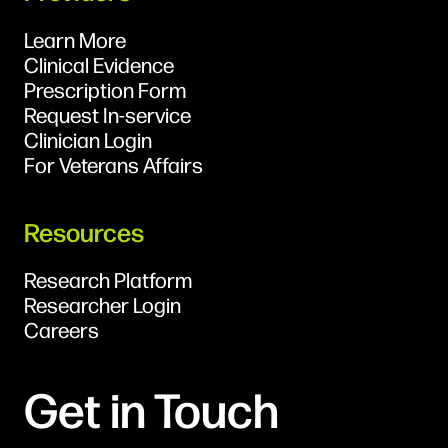
Learn More
Clinical Evidence
Prescription Form
Request In-service
Clinician Login
For Veterans Affairs
Resources
Research Platform
Researcher Login
Careers
Get in Touch