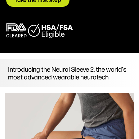
Introducing the Neural Sleeve 2, the world's
most advanced wearable neurotech