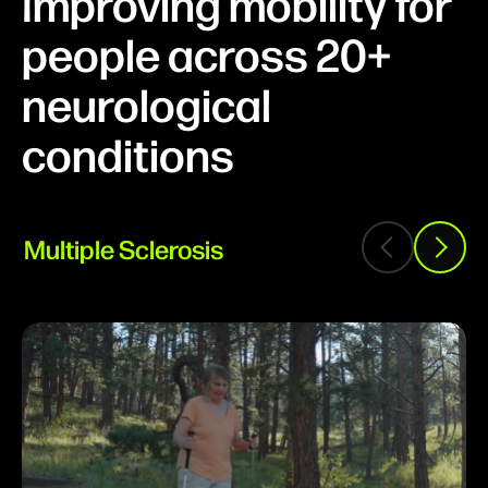
Improving mobility for
people across 20+
neurological
conditions
Multiple Sclerosis