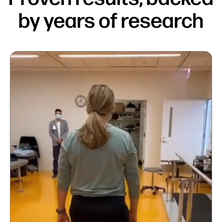
by years of research