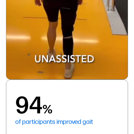
94
%
of participants improved gait