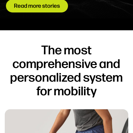
Read more stories
The most
comprehensive and
personalized system
for mobility