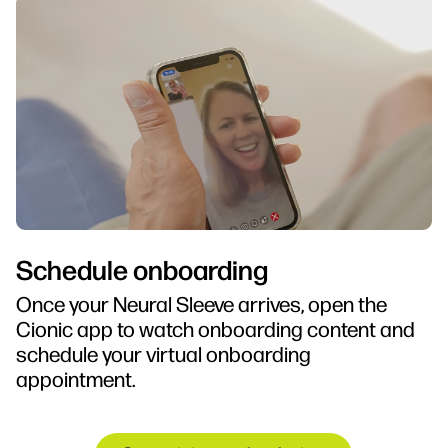
Schedule onboarding
Once your Neural Sleeve arrives, open the
Cionic app to watch onboarding content and
schedule your virtual onboarding
appointment.