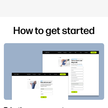
How to get started