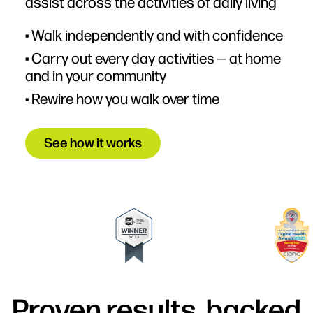
assist across the activities of daily living
• Walk independently and with confidence
• Carry out every day activities — at home
and in your community
• Rewire how you walk over time
See how it works
Proven results, backed