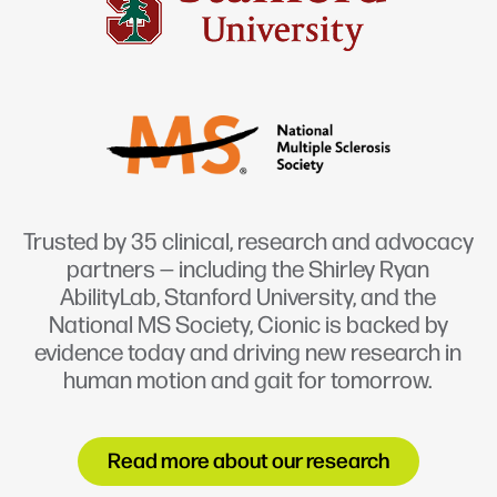
Trusted by 35 clinical, research and advocacy
partners — including the Shirley Ryan
AbilityLab, Stanford University, and the
National MS Society, Cionic is backed by
evidence today and driving new research in
human motion and gait for tomorrow.
Read more about our research