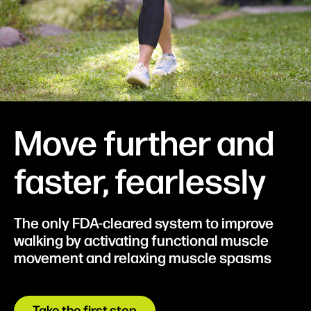
Move further and
faster, fearlessly
The only FDA-cleared system to improve
walking by activating functional muscle
movement and relaxing muscle spasms
Take the first step