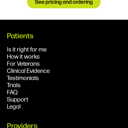
See pricing and ordering
Patients
Is it right for me
How it works
For Veterans
Clinical Evidence
Testimonials
Trials
FAQ
Support
Legal
Providers