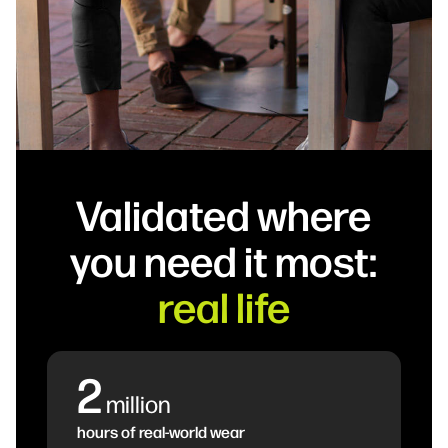
Validated where
you need it most:
real life
2
million
hours of real-world wear