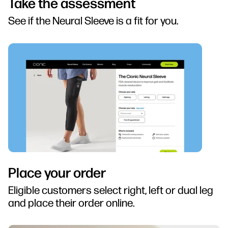
Take the assessment
See if the Neural Sleeve is a fit for you.
Place your order
Eligible customers select right, left or dual leg
and place their order online.