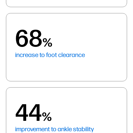
68
%
increase to foot clearance
44
%
improvement to ankle stability