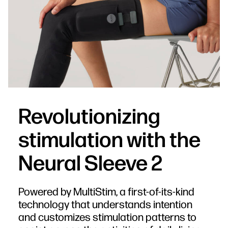
Revolutionizing
stimulation with the
Neural Sleeve 2
Powered by MultiStim, a first-of-its-kind
technology that understands intention
and customizes stimulation patterns to