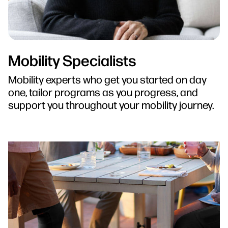
Mobility Specialists
Mobility experts who get you started on day
one, tailor programs as you progress, and
support you throughout your mobility journey.