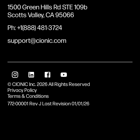
1500 Green Hills Rd STE 109b
Scotts Valley, CA 95066
Ph: +1(888) 481-3724
support@cionic.com
© CIONIC Inc. 2026 All Rights Reserved
Privacy Policy
Terms & Conditions
772-00001 Rev J
Last Revision
01/01/26