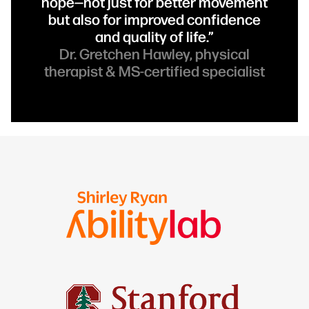
hope—not just for better movement
but also for improved confidence
and quality of life.”
Dr. Gretchen Hawley, physical
therapist & MS-certified specialist