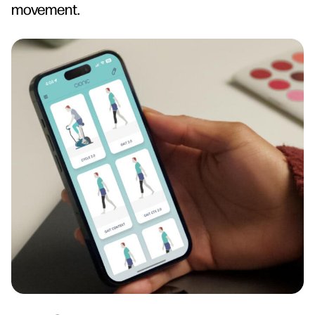
movement.